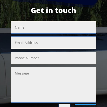
Get in touch