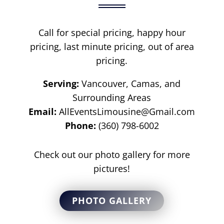
Call for special pricing, happy hour
pricing, last minute pricing, out of area
pricing.
Serving:
Vancouver, Camas, and
Surrounding Areas
Email:
AllEventsLimousine@Gmail.com
Phone:
(360) 798-6002
Check out our photo gallery for more
pictures!
PHOTO GALLERY