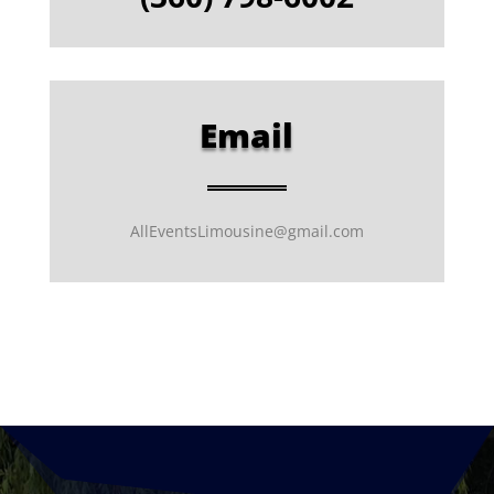
Email
AllEventsLimousine@gmail.com