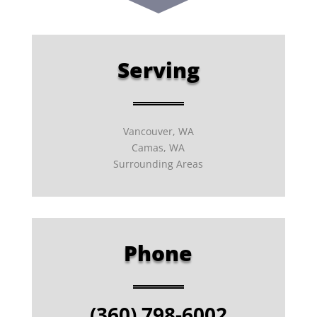
Serving
Vancouver, WA
Camas, WA
Surrounding Areas
Phone
(360) 798-6002