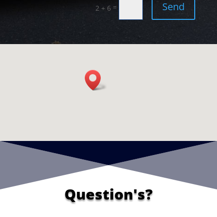
Send
=
2 + 6
Question's?